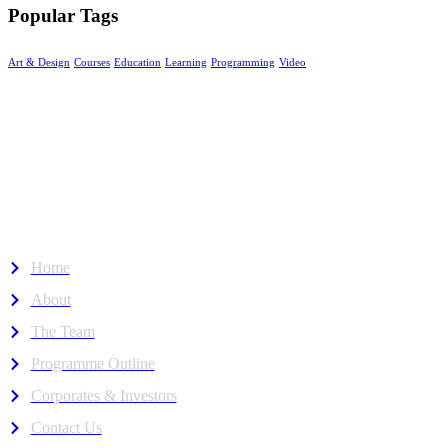
Popular Tags
Art & Design
Courses
Education
Learning
Programming
Video
The Neuro Pioneer Hub
Empowering neurodivergent minds through inclusive education
where neurodiverse talent thrives in Malaysia.
About Us
Home
About
The Team
Programme Outline
Corporates & Investors
Contact Us