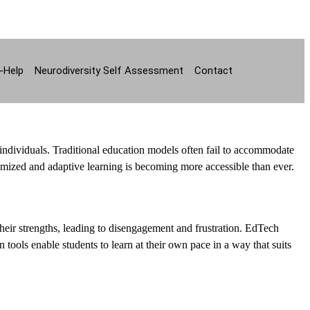
-Help
Neurodiversity Self Assessment
Contact
individuals. Traditional education models often fail to accommodate
omized and adaptive learning is becoming more accessible than ever.
heir strengths, leading to disengagement and frustration. EdTech
 tools enable students to learn at their own pace in a way that suits