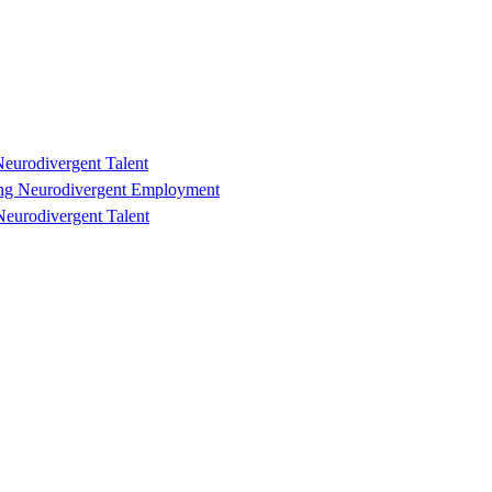
eurodivergent Talent
ting Neurodivergent Employment
eurodivergent Talent