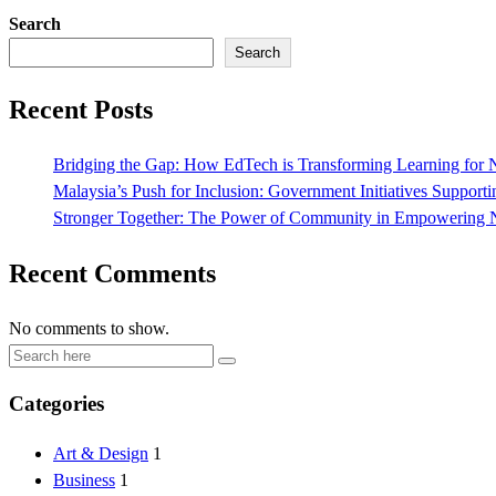
Search
Search
Recent Posts
Bridging the Gap: How EdTech is Transforming Learning for N
Malaysia’s Push for Inclusion: Government Initiatives Suppor
Stronger Together: The Power of Community in Empowering N
Recent Comments
No comments to show.
Categories
Art & Design
1
Business
1