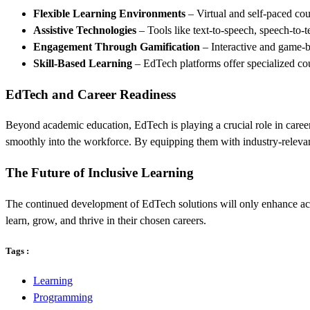
Flexible Learning Environments
– Virtual and self-paced cour
Assistive Technologies
– Tools like text-to-speech, speech-to-t
Engagement Through Gamification
– Interactive and game-b
Skill-Based Learning
– EdTech platforms offer specialized cou
EdTech and Career Readiness
Beyond academic education, EdTech is playing a crucial role in career
smoothly into the workforce. By equipping them with industry-relevant
The Future of Inclusive Learning
The continued development of EdTech solutions will only enhance acces
learn, grow, and thrive in their chosen careers.
Tags :
Learning
Programming