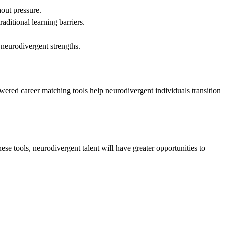
hout pressure.
aditional learning barriers.
 neurodivergent strengths.
wered career matching tools help neurodivergent individuals transition
e tools, neurodivergent talent will have greater opportunities to