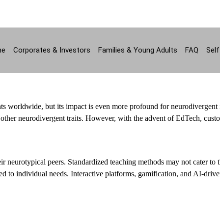
ne
Corporates & Investors
Families & Young Adults
FAQ
Self
ts worldwide, but its impact is even more profound for neurodivergent 
 other neurodivergent traits. However, with the advent of EdTech, cust
eir neurotypical peers. Standardized teaching methods may not cater to t
ed to individual needs. Interactive platforms, gamification, and AI-driven