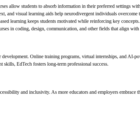
ses allow students to absorb information in their preferred settings wit
ext, and visual learning aids help neurodivergent individuals overcome tr
ased learning keeps students motivated while reinforcing key concepts.
rses in coding, design, communication, and other fields that align with
 development. Online training programs, virtual internships, and AI-po
 skills, EdTech fosters long-term professional success.
sibility and inclusivity. As more educators and employers embrace thes