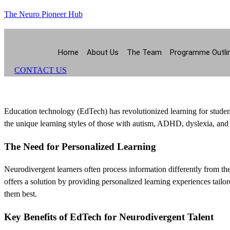
The Neuro Pioneer Hub
Home
About Us
The Team
Programme Outli
CONTACT US
Education technology (EdTech) has revolutionized learning for studen
the unique learning styles of those with autism, ADHD, dyslexia, and
The Need for Personalized Learning
Neurodivergent learners often process information differently from th
offers a solution by providing personalized learning experiences tailor
them best.
Key Benefits of EdTech for Neurodivergent Talent