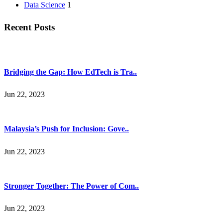
Data Science
1
Recent Posts
Bridging the Gap: How EdTech is Tra..
Jun 22, 2023
Malaysia’s Push for Inclusion: Gove..
Jun 22, 2023
Stronger Together: The Power of Com..
Jun 22, 2023