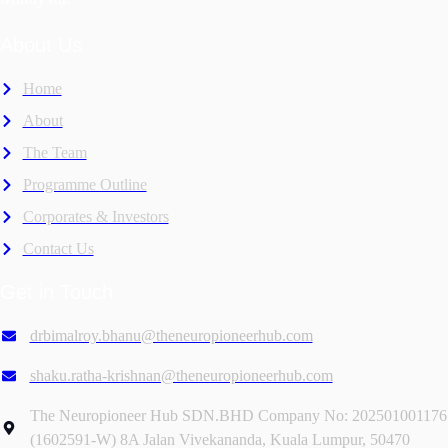
About Us
Home
About
The Team
Programme Outline
Corporates & Investors
Contact Us
Get in Touch
drbimalroy.bhanu@theneuropioneerhub.com
shaku.ratha-krishnan@theneuropioneerhub.com
The Neuropioneer Hub SDN.BHD Company No: 202501001176
(1602591-W) 8A Jalan Vivekananda, Kuala Lumpur, 50470