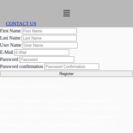
Menu
CONTACT US
First Name
Last Name
User Name
E-Mail
Password
Password confirmation
Register
The Neuro Pioneer Hub
Empowering neurodivergent minds through inclusive
education and career pathways. Supporting individuals,
employers, and partners to create lasting opportunities.
Building a future where neurodiverse talent thrives in
Malaysia.